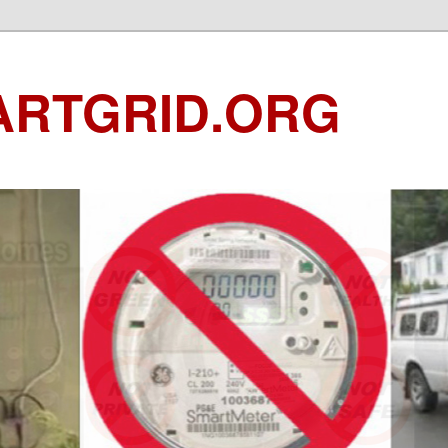
ARTGRID.ORG