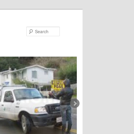
Search