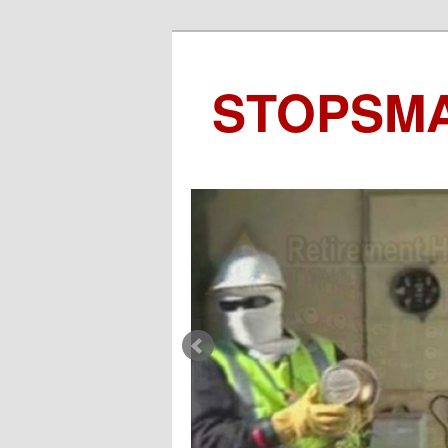
STOPSM