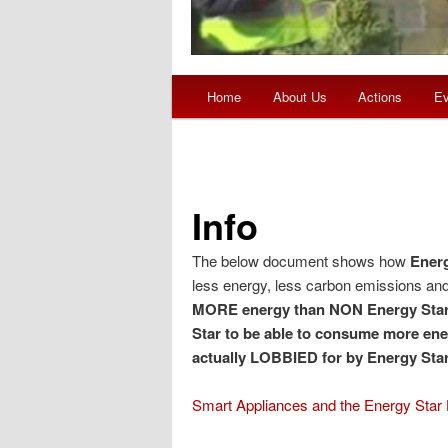
Main menu
Home
About Us
Actions
Ev
Skip to primary content
Skip to secondary content
Info
The below document shows how
Energ
less energy, less carbon emissions and 
MORE energy than NON Energy Star
Star to be able to consume more ener
actually LOBBIED for by Energy Sta
Smart Appliances and the Energy Star