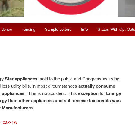
idence
Funding
Sample Letters
Info
States With Opt Out
y Star appliances
, sold to the public and Congress as using
less utility bills, in most circumstances
actually consume
 appliances
. This is no accident. This
exception
for
Energy
gy than other appliances and still receive tax credits was
r Manufacturers.
 Hoax-1A