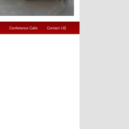
s
Conference Calls
Contact US